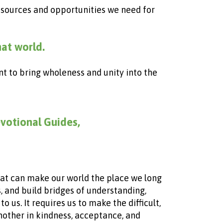
 resources and opportunities we need
for
hat world.
nt to bring wholeness and unity into the
evotional Guides,
that can make our world the place we long
es, and build bridges of understanding,
 us. It requires us to make the difficult,
another in kindness, acceptance, and