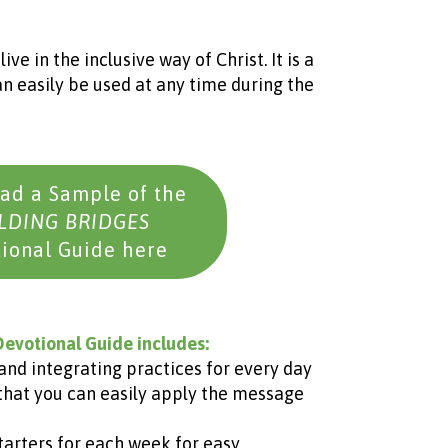
ve in the inclusive way of Christ. It is a
n easily be used at any time during the
ad a Sample of the
LDING BRIDGES
ional Guide here
evotional Guide includes:
and integrating practices for every day
that you can easily apply the message
tarters for each week for easy