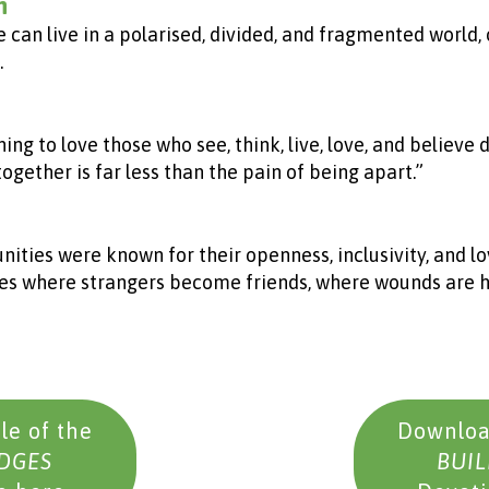
n
e can live in a polarised, divided, and fragmented world
.
ning to love those who see, think, live, love, and believe
ogether is far less than the pain of being apart.”
ies were known for their openness, inclusivity, and lo
aces where strangers become friends, where wounds are 
e of the
Downloa
IDGES
BUIL