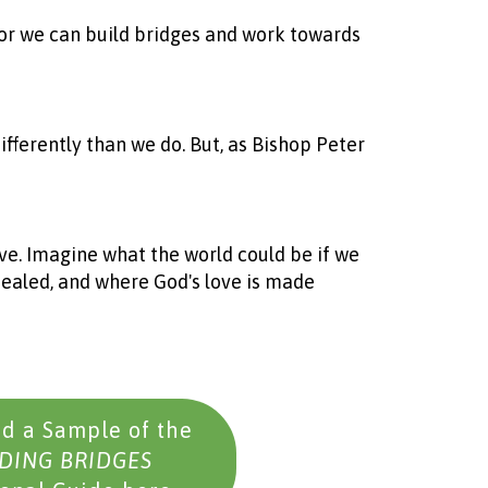
, or we can build bridges and work towards
 differently than we do. But, as Bishop Peter
ve. Imagine what the world could be if we
healed, and where God's love is made
d a Sample of the
DING BRIDGES