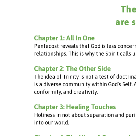
The
are 
Chapter 1: All In One
Pentecost reveals that God is less concer
relationships. This is why the Spirit call
Chapter 2
:
The Other Side
The idea of Trinity is not a test of doctr
is a diverse community within God’s Self.
conformity, and creativity.
Chapter 3:
Healing Touches
Holiness in not about separation and purit
into our world.