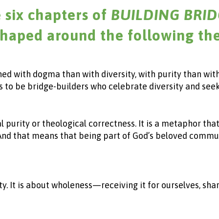
 six chapters of
BUILDING BRID
shaped around the following th
ned with dogma than with diversity, with purity than wit
s us to be bridge-builders who celebrate diversity and see
inal purity or theological correctness. It is a metaphor 
 And that means that being part of God’s beloved commun
y. It is about wholeness—receiving it for ourselves, shar