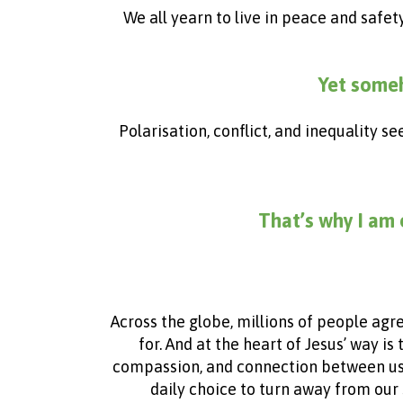
We all yearn to live in peace and safet
Yet someh
Polarisation, conflict, and inequality s
That’s why I am 
Across the globe, millions of people agr
for. And at the heart of Jesus’ way is
compassion, and connection between us. Bu
daily choice to turn away from our 