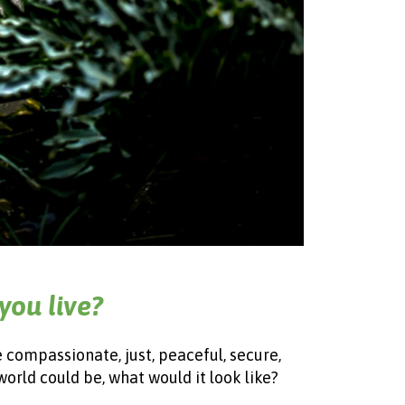
you live?
e compassionate, just, peaceful, secure,
world could be, what would it look like?