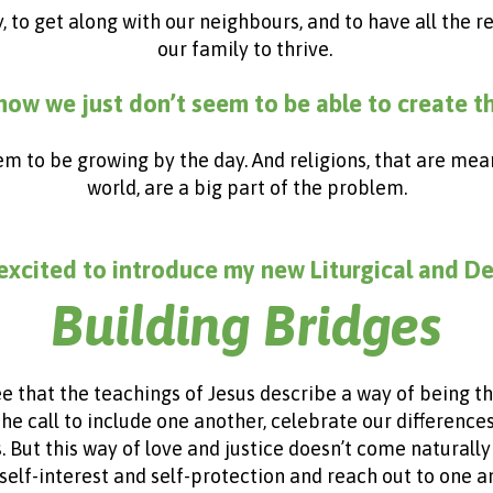
y, to get along with our neighbours, and to have all the
our family to thrive.
ow we just don’t seem to be able to create t
eem to be growing by the day.
And religions, that are mea
world, are a big part of the problem.
excited to introduce my new Liturgical and D
Building Bridges
ee that the teachings of Jesus describe a way of being 
 the call to include one another, celebrate our differenc
t this way of love and justice doesn’t come naturally to
self-interest and self-protection and reach out to one 