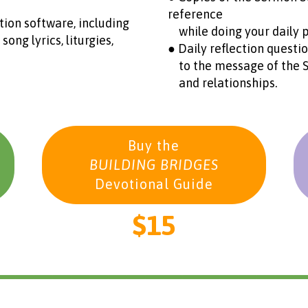
reference
ion software, including
while doing your daily p
g lyrics, liturgies,
● Daily reflection questi
to the message of the Scr
and relationships.
Buy the
BUILDING BRIDGES
Devotional Guide
$15
________________