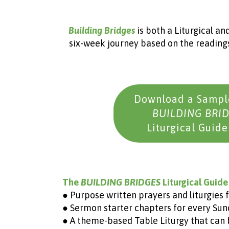
Building Bridges
is both a Liturgical and
six-week journey based on the readings
Download a Sample
BUILDING BRI
Liturgical Guide
The
BUILDING BRIDGES
Liturgical Guide
● Purpose written prayers and liturgies f
● Sermon starter chapters for every Sund
● A theme-based Table Liturgy that can