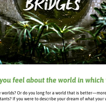
you feel about the world in which 
le worlds? Or do you long for a world that is better—mor
itants? If you were to describe your dream of what your 