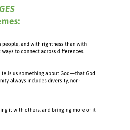
GES
emes:
h people, and with rightness than with
k ways to connect across differences.
that tells us something about God—that God
ity always includes diversity, non-
ing it with others, and bringing more of it