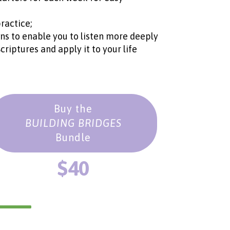
ractice;
ons to enable you to listen more deeply
iptures and apply it to your life
Buy the
BUILDING BRIDGES
Bundle
$40
___