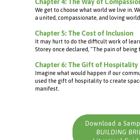
Chapter 4: The Way of Compassio
We get to choose what world we live in. W
a united, compassionate, and loving world
Chapter 5: The Cost of Inclusion
It may hurt to do the difficult work of lear
Storey once declared, “The pain of being t
Chapter 6: The Gift of Hospitality
Imagine what would happen if our communit
used the gift of hospitality to create sp
manifest.
Download a Sampl
BUILDING BR