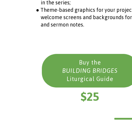
in the series;
● Theme-based graphics for your project
welcome screens and backgrounds for son
and sermon notes.
Buy the
BUILDING BRIDGES
Liturgical Guide
$25
__