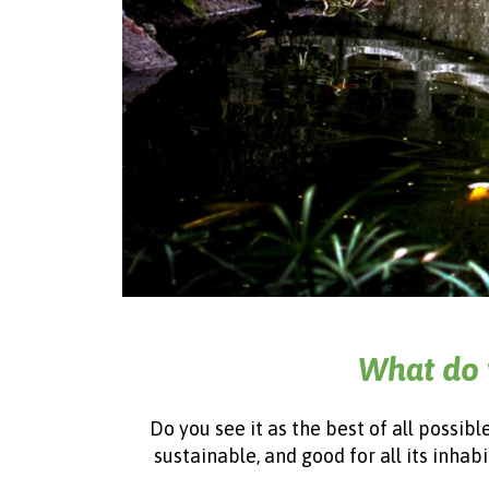
What do 
Do you see it as the best of all possib
sustainable, and good for all its inhab