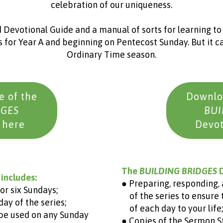
celebration of our uniqueness.
 Devotional Guide and a manual of sorts for learning to li
 for Year A and beginning on Pentecost Sunday. But it ca
Ordinary Time season.
 of the
Downlo
DGES
BUI
 here
Devot
The
BUILDING BRIDGES
D
 includes:
● Preparing, responding, 
or six Sundays;
of the series to ensure 
ay of the series;
of each day to your life;
 be used on any Sunday
● Copies of the Sermon S