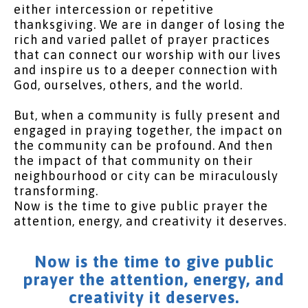
either intercession or repetitive
thanksgiving. We are in danger of losing the
rich and varied pallet of prayer practices
that can connect our worship with our lives
and inspire us to a deeper connection with
God, ourselves, others, and the world.
But, when a community is fully present and
engaged in praying together, the impact on
the community can be profound. And then
the impact of that community on their
neighbourhood or city can be miraculously
transforming.
Now is the time to give public prayer the
attention, energy, and creativity it deserves.
Now is the time to give public
prayer the attention, energy, and
creativity it deserves.