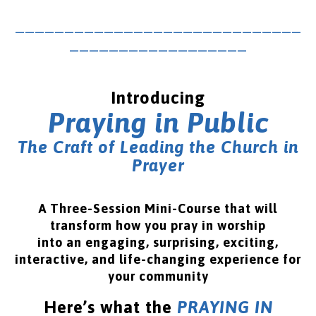
_____________________________
__________________
Introducing
Praying in Public
The Craft of Leading the Church in
Prayer
A Three-Session Mini-Course that will
transform how you pray in worship
into an engaging, surprising, exciting,
interactive, and life-changing experience for
your community
Here’s what the
PRAYING IN