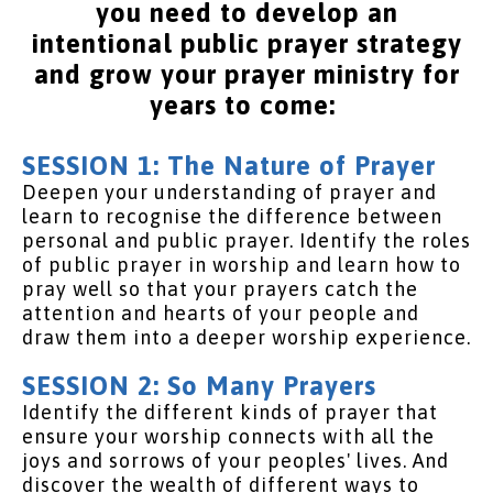
you need to develop an
intentional public prayer strategy
and grow your prayer ministry for
years to come:
SESSION 1: The Nature of Prayer
Deepen your understanding of prayer and
learn to recognise the difference between
personal and public prayer. Identify the roles
of public prayer in worship and learn how to
pray well so that your prayers catch the
attention and hearts of your people and
draw them into a deeper worship experience.
SESSION 2: So Many Prayers
Identify the different kinds of prayer that
ensure your worship connects with all the
joys and sorrows of your peoples' lives. And
discover the wealth of different ways to