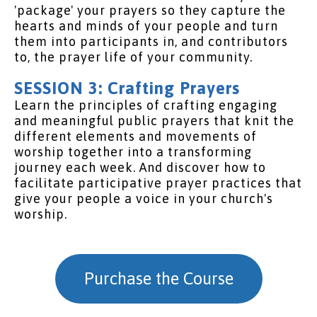
'package' your prayers so they capture the
hearts and minds of your people and turn
them into participants in, and contributors
to, the prayer life of your community.
SESSION 3: Crafting Prayers
Learn the principles of crafting engaging
and meaningful public prayers that knit the
different elements and movements of
worship together into a transforming
journey each week. And discover how to
facilitate participative prayer practices that
give your people a voice in your church's
worship.
Purchase the Course