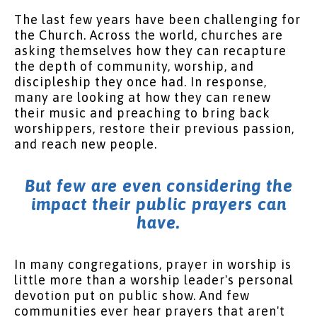
The last few years have been challenging for
the Church. Across the world, churches are
asking themselves how they can recapture
the depth of community, worship, and
discipleship they once had. In response,
many are looking at how they can renew
their music and preaching to bring back
worshippers, restore their previous passion,
and reach new people.
But few are even considering the
impact their public prayers can
have.
In many congregations, prayer in worship is
little more than a worship leader's personal
devotion put on public show. And few
communities ever hear prayers that aren't