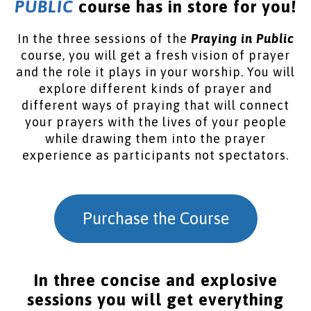
PUBLIC
course has in store for you!
In the three sessions of the
Praying in Public
course, you will get a fresh vision of prayer
and the role it plays in your worship. You will
explore different kinds of prayer and
different ways of praying that will connect
your prayers with the lives of your people
while drawing them into the prayer
experience as participants not spectators.
Purchase the Course
In three concise and explosive
sessions you will get everything