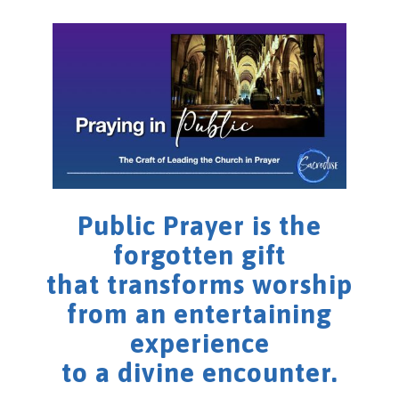
Public Prayer is the
forgotten gift
that transforms worship
from an entertaining
experience
to a divine encounter.